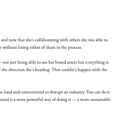
y and now that she's collaborating with others she was able to
 without losing either of them in the process.
— not just being able to use her brand assets but everything is
 the direction she's heading. That couldn't happen with the
e loud and controversial to disrupt an industry. You can do it
brand is a more powerful way of doing it — a more sustainable