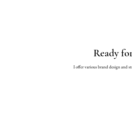
Ready fo
I offer various brand design and st