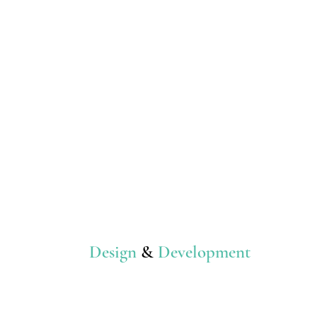
Design
&
Development