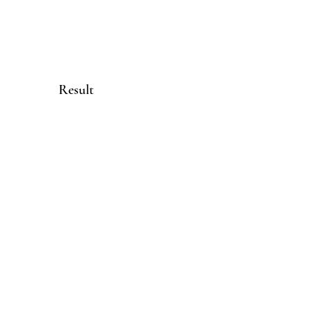
Result