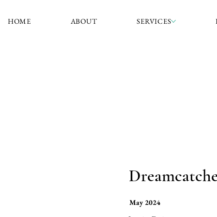
HOME
ABOUT
SERVICES
Dreamcatcher
May 2024