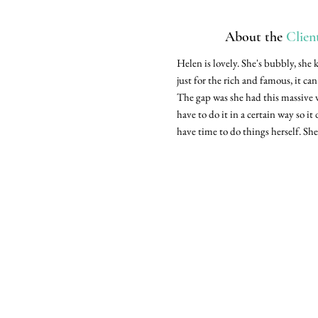
About the
Clien
Helen is lovely. She's bubbly, she 
just for the rich and famous, it ca
The gap was she had this massive 
have to do it in a certain way so it
have time to do things herself. She 