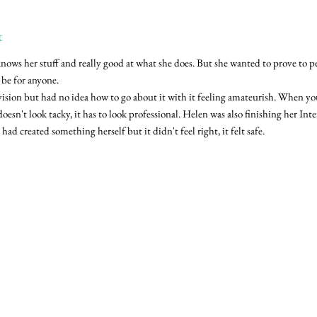
t
knows her stuff and really good at what she does. But she wanted to prove to pe
n be for anyone.
vision but had no idea how to go about it with it feeling amateurish. When yo
 doesn't look tacky, it has to look professional. Helen was also finishing her In
had created something herself but it didn't feel right, it felt safe.