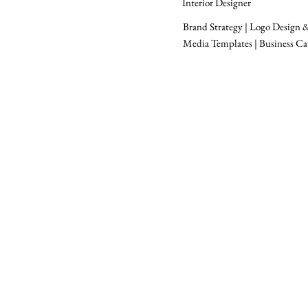
Interior Designer
Brand Strategy | Logo Design & 
Media Templates | Business Ca