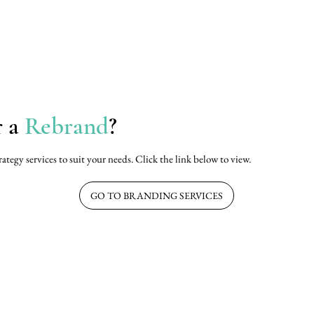
r a
Rebrand
?
rategy services to suit your needs. Click the link below to view.
GO TO BRANDING SERVICES