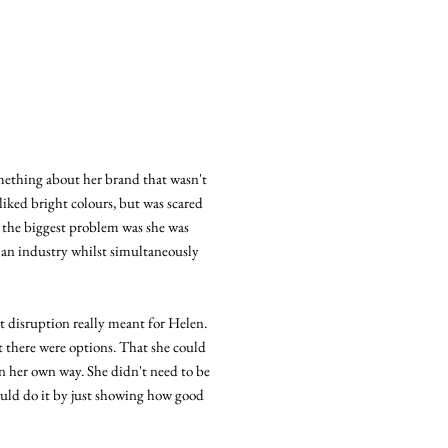
mething about her brand that wasn't
 liked bright colours, but was scared
t the biggest problem was she was
t an industry whilst simultaneously
 disruption really meant for Helen.
at there were options. That she could
in her own way. She didn't need to be
could do it by just showing how good