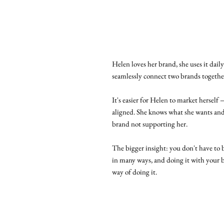
Helen loves her brand, she uses it dail
seamlessly connect two brands together
It's easier for Helen to market herself 
aligned. She knows what she wants and
brand not supporting her.
The bigger insight: you don't have to b
in many ways, and doing it with your 
way of doing it.