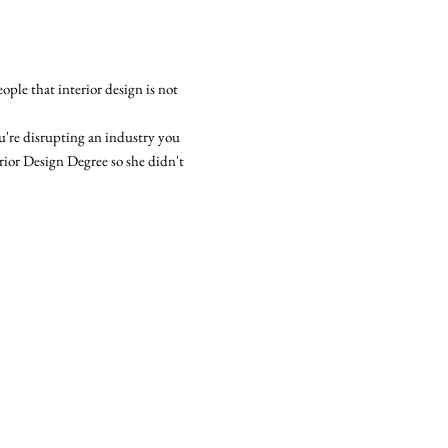
ople that interior design is not
u're disrupting an industry you
terior Design Degree so she didn't