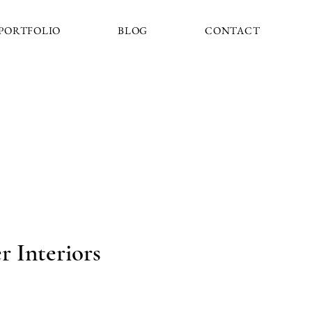
PORTFOLIO
BLOG
CONTACT
 Interiors