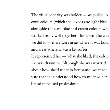
The visual identity was bolder — we pulled in
coral colours (which she loved) and light blue
alongside the dark blue and cream colours whi
worked really well together. But it was the way
we did it — there were areas where it was bold,
and areas where it was a bit softer.
It represented her — what she liked, the colour
she was drawn to. Although she was worried
about how she'd use it in her brand, we made
sure that she understood how to use it so her
brand remained professional.