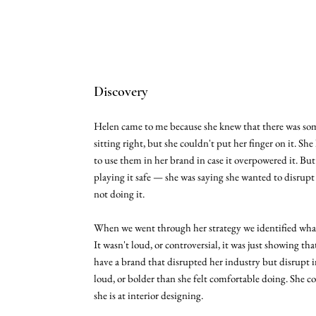
Discovery
Helen came to me because she knew that there was so
sitting right, but she couldn't put her finger on it. She
to use them in her brand in case it overpowered it. Bu
playing it safe — she was saying she wanted to disrup
not doing it.
When we went through her strategy we identified what
It wasn't loud, or controversial, it was just showing th
have a brand that disrupted her industry but disrupt 
loud, or bolder than she felt comfortable doing. She 
she is at interior designing.