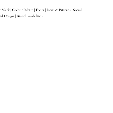
Mark | Colour Palette | Fonts | Icons & Patterns | Social
rd Design | Brand Guidelines