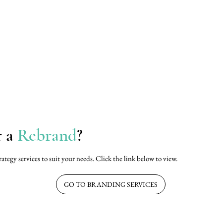
r a
Rebrand
?
rategy services to suit your needs. Click the link below to view.
GO TO BRANDING SERVICES