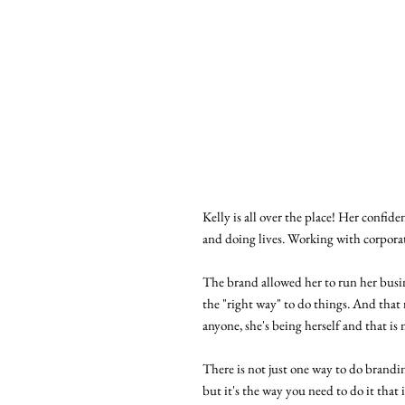
Kelly is all over the place! Her confide
and doing lives. Working with corpora
The brand allowed her to run her busi
the "right way" to do things. And that
anyone, she's being herself and that is
There is not just one way to do brandi
but it's the way you need to do it that 