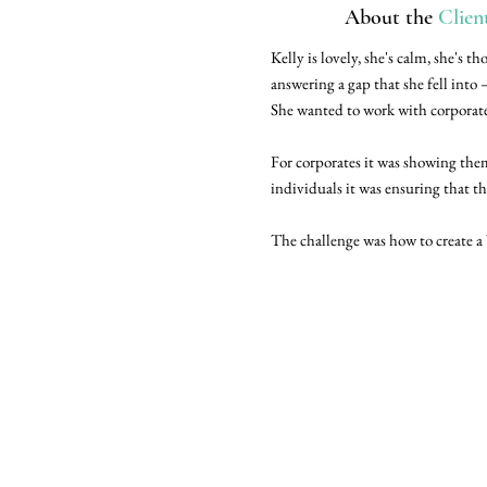
About the
Clien
Kelly is lovely, she's calm, she's
answering a gap that she fell into
She wanted to work with corporate
For corporates it was showing them
individuals it was ensuring that t
The challenge was how to create a 