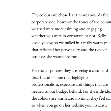
The colours we chose leant more towards the
corporate side, however the tones of the colou
we used were more calming and engaging
whether you were in corporate or not. Kelly
loved yellow, so we pulled in a really warm yel
that reflected her personality and the type of
business she wanted to run.
For the corporates they are seeing a clean and
clear brand — one that highlights
professionalism, expertise and things that are
needed to put budget behind. For the individua
the colours are warm and inviting, they feel ca
so when you go on her website you instantly