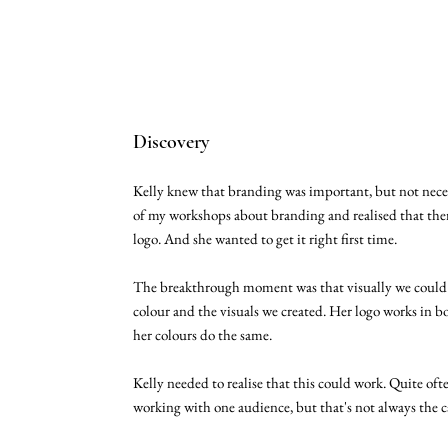
Discovery
Kelly knew that branding was important, but not nece
of my workshops about branding and realised that ther
logo. And she wanted to get it right first time.
The breakthrough moment was that visually we could
colour and the visuals we created. Her logo works in b
her colours do the same.
Kelly needed to realise that this could work. Quite ofte
working with one audience, but that's not always the ca