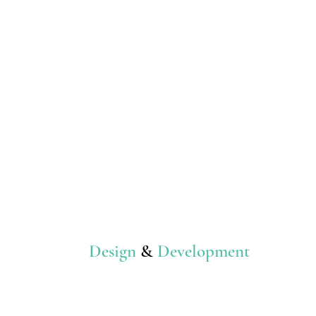
Design
&
Development