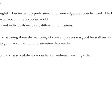
t
 thoughtful but incredibly professional and knowledgeable about her work. The
 — burnout in the corporate world.
s and individuals — so very different motivations.
 that caring about the wellbeing of their employees was good for staff turnove
hey got that connection and attention they needed.
brand that served these two audiences without alienating either.