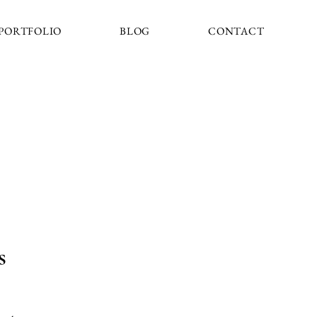
PORTFOLIO
BLOG
CONTACT
s