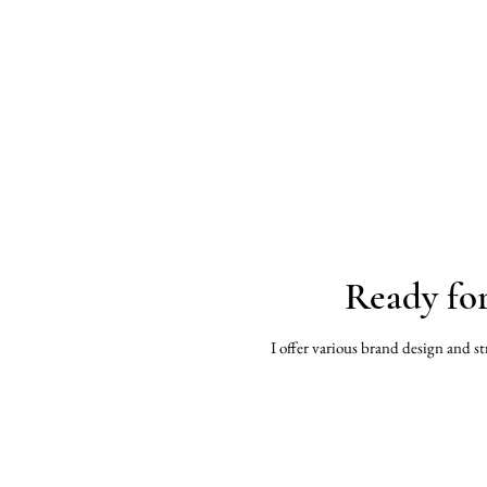
Ready fo
I offer various brand design and st