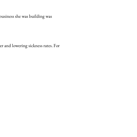
 business she was building was
r and lowering sickness rates. For