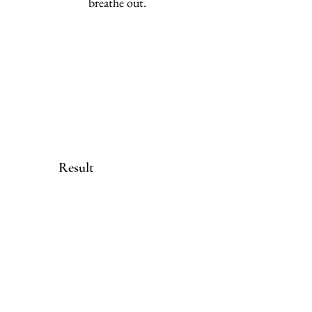
breathe out.
Result