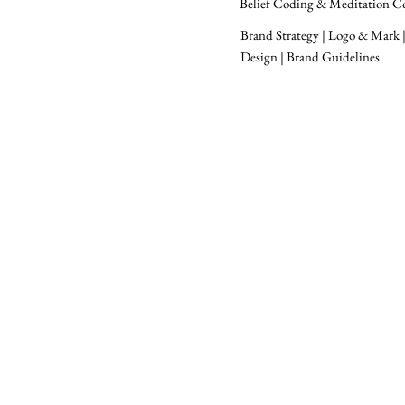
Belief Coding & Meditation C
Brand Strategy | Logo & Mark |
Design | Brand Guidelines