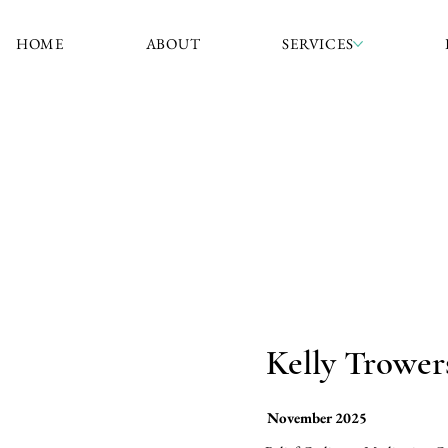
HOME
ABOUT
SERVICES
Kelly Trower
November 2025