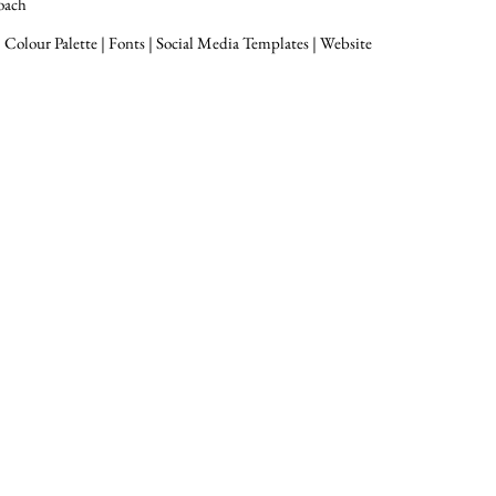
oach
 Colour Palette | Fonts | Social Media Templates | Website