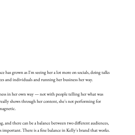
nce has grown as I'm seeing her a lot more on socials, doing talks
tes and individuals and running her business her way.
ness in her own way — not with people telling her what was
 really shows through her content, she's not performing for
 magnetic.
ng, and there can be a balance between two different audiences,
is important. There is a fine balance in Kelly's brand that works.