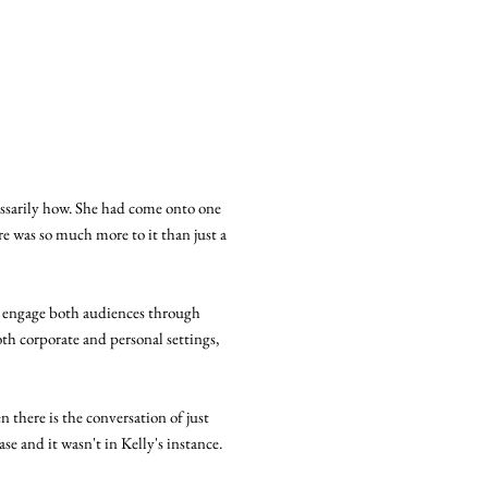
ssarily how. She had come onto one
e was so much more to it than just a
 engage both audiences through
oth corporate and personal settings,
n there is the conversation of just
se and it wasn't in Kelly's instance.