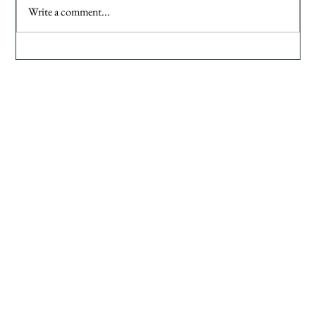
Write a comment...
Common Brand Mistakes Female Founders Make
( And How to Avoid Them)