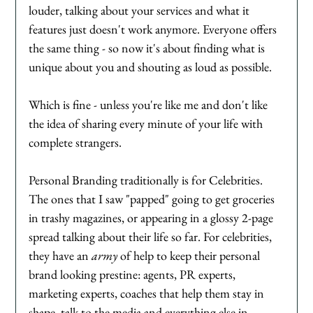
louder, talking about your services and what it 
features just doesn't work anymore. Everyone offers 
the same thing - so now it's about finding what is 
unique about you and shouting as loud as possible. 
Which is fine - unless you're like me and don't like 
the idea of sharing every minute of your life with 
complete strangers. 
Personal Branding traditionally is for Celebrities. 
The ones that I saw "papped" going to get groceries 
in trashy magazines, or appearing in a glossy 2-page 
spread talking about their life so far. For celebrities, 
they have an 
army
 of help to keep their personal 
brand looking prestine: agents, PR experts, 
marketing experts, coaches that help them stay in 
shape, talk to the media and everything else in 