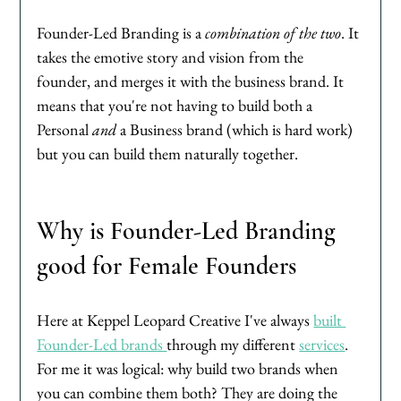
Founder-Led Branding is a 
combination of the two
. It 
takes the emotive story and vision from the 
founder, and merges it with the business brand. It 
means that you're not having to build both a 
Personal 
and
 a Business brand (which is hard work) 
but you can build them naturally together. 
Why is Founder-Led Branding 
good for Female Founders
Here at Keppel Leopard Creative I've always 
built 
Founder-Led brands 
through my different 
services
. 
For me it was logical: why build two brands when 
you can combine them both? They are doing the 