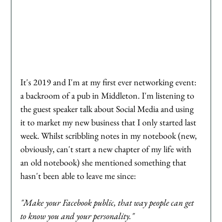
It's 2019 and I'm at my first ever networking event: 
a backroom of a pub in Middleton. I'm listening to 
the guest speaker talk about Social Media and using 
it to market my new business that I only started last 
week. Whilst scribbling notes in my notebook (new, 
obviously, can't start a new chapter of my life with 
an old notebook) she mentioned something that 
hasn't been able to leave me since:
"Make your Facebook public, that way people can get 
to know you and your personality." 