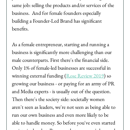
same job: selling the products and/or services of the 
business.  And for female founders especially 
building a Founder-Led Brand has significant 
benefits. 
As a female entrepreneur, starting and running a 
business is significantly more challenging than our 
male counterparts. First there's the financial side. 
Only 1% of female-led businesses are successful in 
winning external funding (
Rose Review 2019
) so 
growing our business - or paying for an army of PR 
and Media experts - is usually out of the question. 
Then there's the society side: societally women 
aren't seen as leaders, we're not seen as being able to 
run our own business and even more likely to be 
able to handle money. So before you've even started 