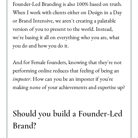
Founder-Led Branding is also 100% based on truth. 
When I work with clients either on Design in a Day 
or Brand Intensive, we aren't creating a palatable 
version of you to present to the world. Instead, 
we're basing it all on everything who you are, what 
you do and how you do it. 
And for Female founders, knowing that they're not 
performing online reduces that feeling of being an 
imposter
. How can you be an imposter if you're 
making none of your achievements and expertise up?
Should you build a Founder-Led 
Brand?