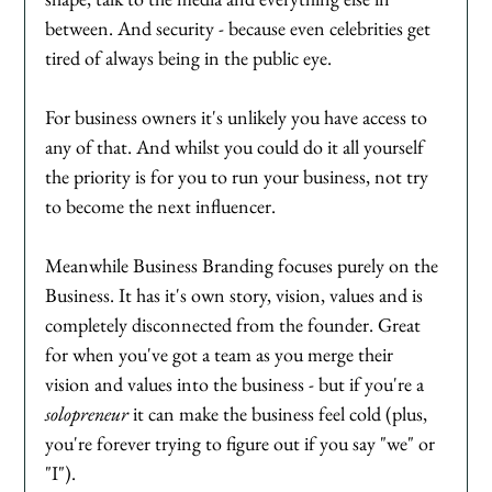
between. And security - because even celebrities get 
tired of always being in the public eye. 
For business owners it's unlikely you have access to 
any of that. And whilst you could do it all yourself 
the priority is for you to run your business, not try 
to become the next influencer. 
Meanwhile Business Branding focuses purely on the 
Business. It has it's own story, vision, values and is 
completely disconnected from the founder. Great 
for when you've got a team as you merge their 
vision and values into the business - but if you're a 
solopreneur
 it can make the business feel cold (plus, 
you're forever trying to figure out if you say "we" or 
"I"). 