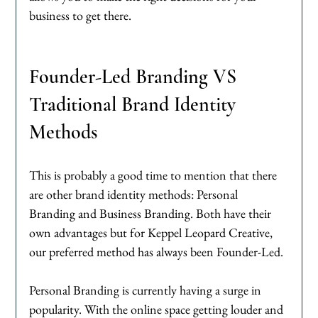
business to get there. 
Founder-Led Branding VS 
Traditional Brand Identity 
Methods
This is probably a good time to mention that there 
are other brand identity methods: Personal 
Branding and Business Branding. Both have their 
own advantages but for Keppel Leopard Creative, 
our preferred method has always been Founder-Led. 
Personal Branding is currently having a surge in 
popularity. With the online space getting louder and 