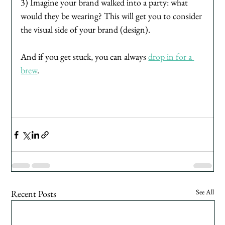
3) Imagine your brand walked into a party: what 
would they be wearing? This will get you to consider 
the visual side of your brand (design). 
And if you get stuck, you can always 
drop in for a 
brew
.
See All
Recent Posts