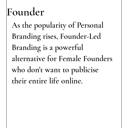
Founder
As the popularity of Personal 
Branding rises, Founder-Led 
Branding is a powerful 
alternative for Female Founders 
who don't want to publicise 
their entire life online. 