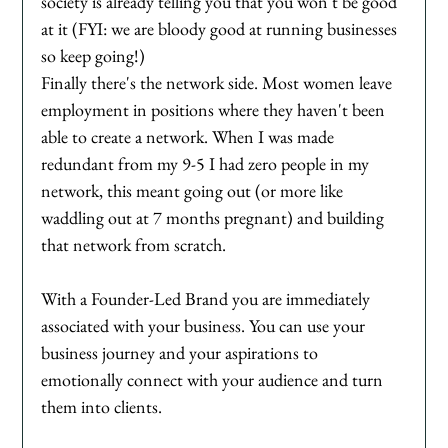
society is already telling you that you won't be good 
at it (FYI: we are bloody good at running businesses 
so keep going!) 
Finally there's the network side. Most women leave 
employment in positions where they haven't been 
able to create a network. When I was made 
redundant from my 9-5 I had zero people in my 
network, this meant going out (or more like 
waddling out at 7 months pregnant) and building 
that network from scratch. 
With a Founder-Led Brand you are immediately 
associated with your business. You can use your 
business journey and your aspirations to 
emotionally connect with your audience and turn 
them into clients. 