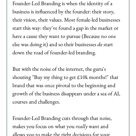
Founder-Led Branding is when the identity of a 
business is influenced by the founder: their story, 
their vision, their values. Most female-led businesses 
start this way: they've found a gap in the market or 
have a cause they want to pursue (Because no one 
else was doing it) and so their businesses 
do 
start 
down the road of founder-led branding. 
But with the noise of the internet, the guru's 
shouting "Buy my thing to get £10k months!" that 
brand that was once pivotal to the beginning and 
growth of the business disappears under a sea of AI, 
courses and challenges. 
Founder-Led Branding cuts through that noise, 
makes you focus on what you 
really
 want and 
allows you to make the right decisions for your 