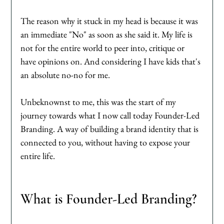
The reason why it stuck in my head is because it was 
an immediate "No" as soon as she said it. My life is 
not for the entire world to peer into, critique or 
have opinions on. And considering I have kids that's 
an absolute no-no for me. 
Unbeknownst to me, this was the start of my 
journey towards what I now call today Founder-Led 
Branding. A way of building a brand identity that is 
connected to you, without having to expose your 
entire life. 
What is Founder-Led Branding?