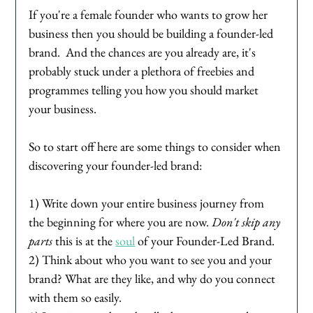
If you're a female founder who wants to grow her 
business then you should be building a founder-led 
brand.  And the chances are you already are, it's 
probably stuck under a plethora of freebies and 
programmes telling you how you should market 
your business. 
So to start off here are some things to consider when 
discovering your founder-led brand:
1) Write down your entire business journey from 
the beginning for where you are now. 
Don't skip any 
parts
 this is at the 
soul
 of your Founder-Led Brand. 
2) Think about who you want to see you and your 
brand? What are they like, and why do you connect 
with them so easily. 