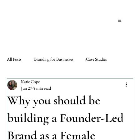
All Posts
Branding for Businesses
Case Studies
Katie Cope
Jun 27
5 min read
Why you should be
building a Founder-Led
Brand as a Female