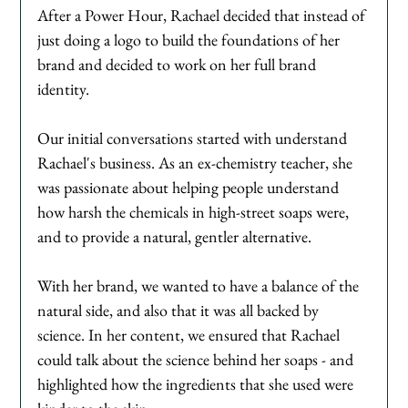
After a Power Hour, Rachael decided that instead of 
just doing a logo to build the foundations of her 
brand and decided to work on her full brand 
identity. 
Our initial conversations started with understand 
Rachael's business. As an ex-chemistry teacher, she 
was passionate about helping people understand 
how harsh the chemicals in high-street soaps were, 
and to provide a natural, gentler alternative. 
With her brand, we wanted to have a balance of the 
natural side, and also that it was all backed by 
science. In her content, we ensured that Rachael 
could talk about the science behind her soaps - and 
highlighted how the ingredients that she used were 