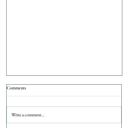
Comments
Write a comment...