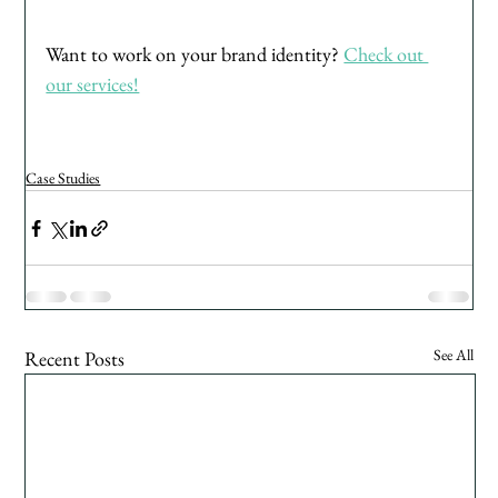
Want to work on your brand identity? 
Check out 
our services!
Case Studies
See All
Recent Posts