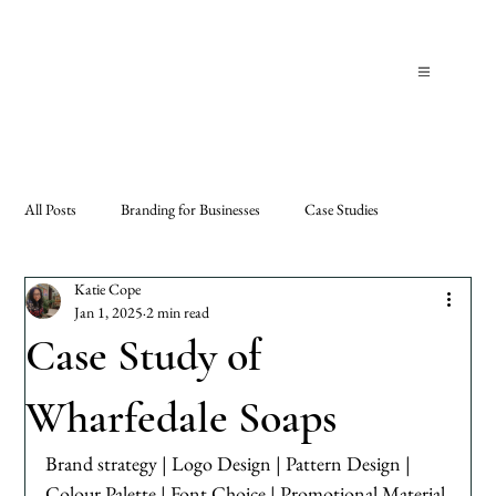
All Posts
Branding for Businesses
Case Studies
Katie Cope
Jan 1, 2025
2 min read
Case Study of
Wharfedale Soaps
Brand strategy | Logo Design | Pattern Design | 
Colour Palette | Font Choice | Promotional Material 