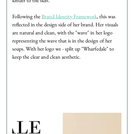
kinder to the skin. 
Following the 
Brand Identity Framework
, this was 
reflected in the design side of her brand. Her visuals 
are natural and clean, with the "wave" in her logo 
representing the wave that is in the design of her 
soaps. With her logo we - split up "Wharfedale" to 
keep the clear and clean aesthetic. 