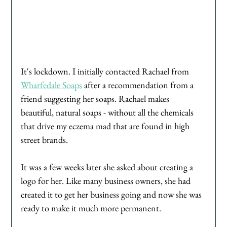
It's lockdown. I initially contacted Rachael from 
Wharfedale Soaps
 after a recommendation from a 
friend suggesting her soaps. Rachael makes 
beautiful, natural soaps - without all the chemicals 
that drive my eczema mad that are found in high 
street brands. 
It was a few weeks later she asked about creating a 
logo for her. Like many business owners, she had 
created it to get her business going and now she was 
ready to make it much more permanent. 