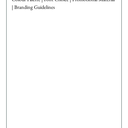
| Branding Guidelines